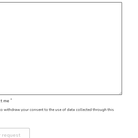
*
act me
r to withdraw your consent to the use of data collected through this