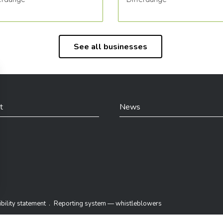
See all businesses
t
News
din
bility statement
Reporting system — whistleblowers