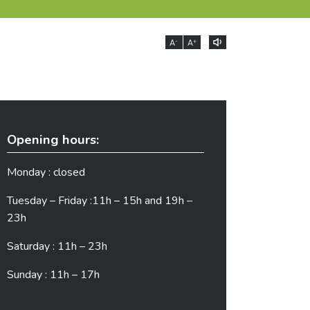
-
+
A
A
Opening hours:
Monday : closed
Tuesday – Friday :11h – 15h and 19h –
23h
Saturday : 11h – 23h
Sunday : 11h – 17h