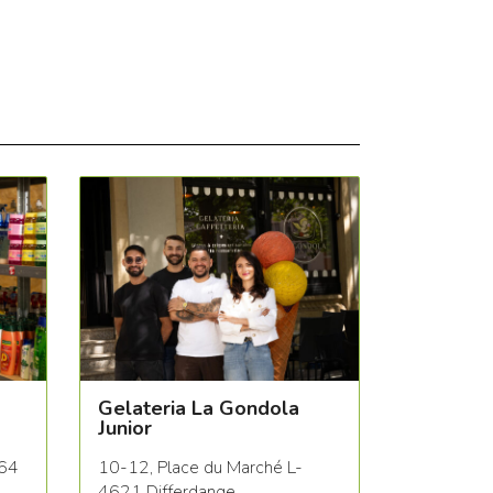
Gelateria La Gondola
Junior
564
10-12, Place du Marché L-
4621 Differdange