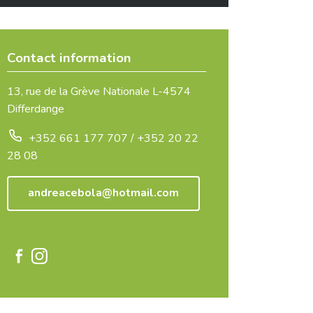
Contact information
13, rue de la Grève Nationale L-4574
Differdange
+352 661 177 707 / +352 20 22
28 08
andreacebola@hotmail.com