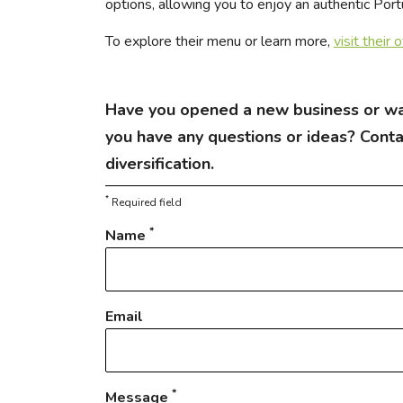
options, allowing you to enjoy an authentic Por
To explore their menu or learn more,
visit their 
Have you opened a new business or wa
you have any questions or ideas? Cont
diversification.
*
Required field
*
Name
Email
*
Message