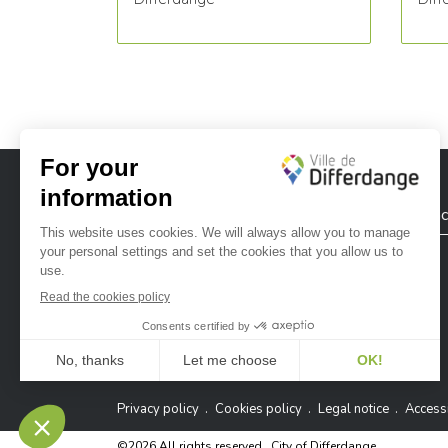
City of Differdange
Contac
Ville de Differdange sur Instagram
Ville de Differdange sur Facebook
Ville de Differdange sur YouTube
Ville de Differdange sur TikTok
Ville de Differdange sur Linke
Hoplr
Privacy policy
Cookies policy
Legal notice
Accessi
©2026 All rights reserved . City of Differdange