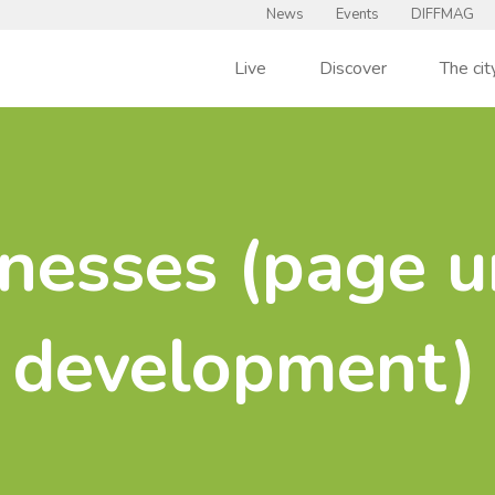
News
Events
DIFFMAG
Live
Discover
The cit
nesses (page u
development)