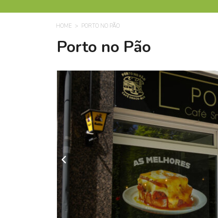
HOME
PORTO NO PÃO
Porto no Pão