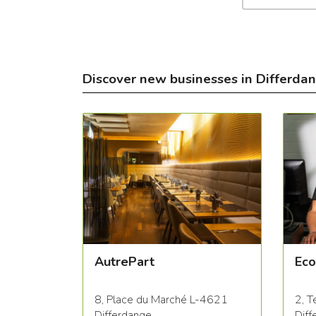
Discover new businesses in Differda
AutrePart
Eco
8, Place du Marché L-4621
2, T
Differdange
Diff