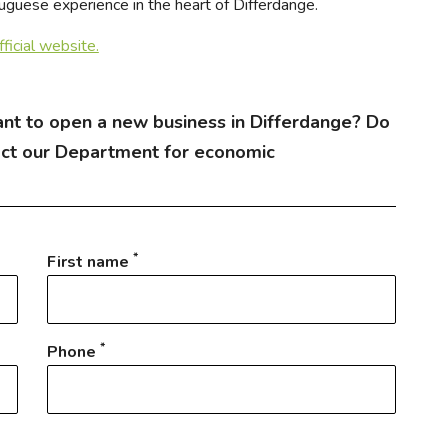
tuguese experience in the heart of Differdange.
official website.
nt to open a new business in Differdange? Do
act our Department for economic
*
First name
*
Phone