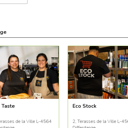
nge
 Taste
Eco Stock
erasses de la Ville L-4564
2, Terasses de la Ville L-4
erdange
Differdange