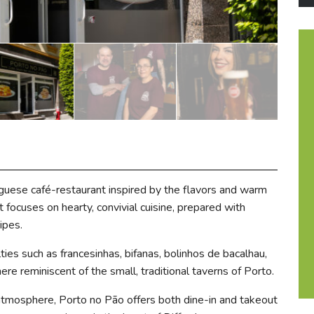
uguese café-restaurant inspired by the flavors and warm
focuses on hearty, convivial cuisine, prepared with
ipes.
ies such as francesinhas, bifanas, bolinhos de bacalhau,
here reminiscent of the small, traditional taverns of Porto.
 atmosphere, Porto no Pão offers both dine-in and takeout