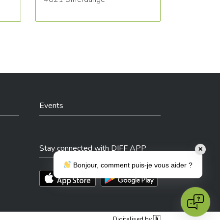
Events
Stay connected with DIFF APP
✕
Bonjour, comment puis-je vous aider ?
Téléchargez l'app sur l'App Store
Téléchargez l'app sur Play Store
Digitalised by