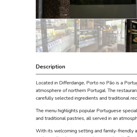
Description
Located in Differdange, Porto no Pão is a Port
atmosphere of northern Portugal. The restaurant 
carefully selected ingredients and traditional rec
The menu highlights popular Portuguese specialt
and traditional pastries, all served in an atmosp
With its welcoming setting and family-friendly