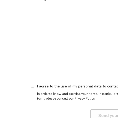
I agree to the use of my personal data to cont
In order to know and exercise your rights, in particula
form,
please consult our Privacy Policy.