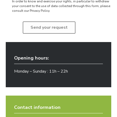
In order to know and exercise your rights, in particular to withdraw
your consent to the use of data collected through this form,
please
consult our Privacy Policy.
Opening hours:
Monday – Sunday : 11h – 22h
Contact information