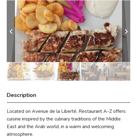
Description
Located on Avenue de la Liberté, Restaurant A-Z offers
cuisine inspired by the culinary traditions of the Middle
East and the Arab world, in a warm and welcoming
atmosphere.