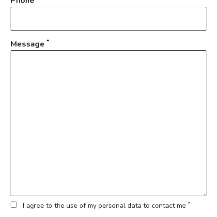
Phone
*
Message
*
I agree to the use of my personal data to contact me