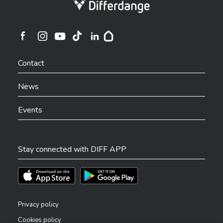
Ville de Differdange sur Instagram
Ville de Differdange sur Facebook
Ville de Differdange sur YouTube
Ville de Differdange sur TikTok
Ville de Differdange sur Linkedin
Hoplr
Contact
News
Events
Stay connected with DIFF APP
Téléchargez l'app sur l'App Store
Téléchargez l'app sur Play Store
Privacy policy
Cookies policy