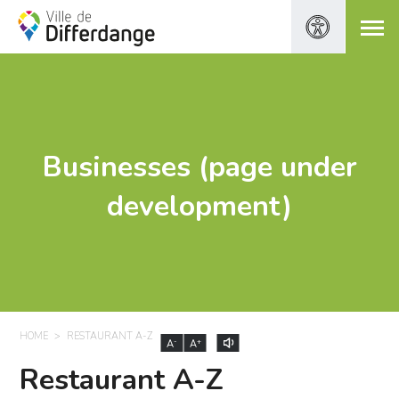
Businesses (page under
development)
HOME
RESTAURANT A-Z
-
+
A
A
Restaurant A-Z