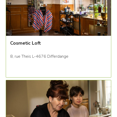
Cosmetic Loft
8, rue Theis L-4676 Differdange