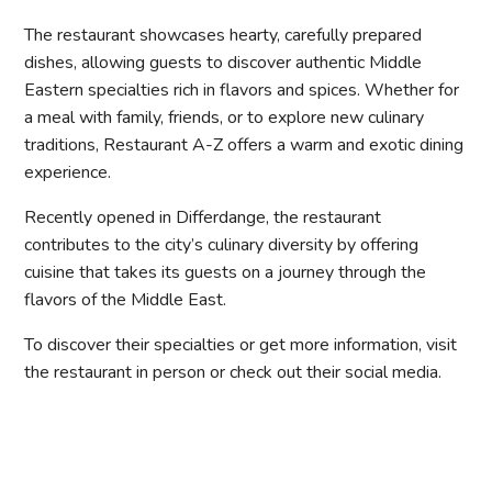
The restaurant showcases hearty, carefully prepared
dishes, allowing guests to discover authentic Middle
Eastern specialties rich in flavors and spices. Whether for
a meal with family, friends, or to explore new culinary
traditions, Restaurant A-Z offers a warm and exotic dining
experience.
Recently opened in Differdange, the restaurant
contributes to the city’s culinary diversity by offering
cuisine that takes its guests on a journey through the
flavors of the Middle East.
To discover their specialties or get more information, visit
the restaurant in person or check out their social media.