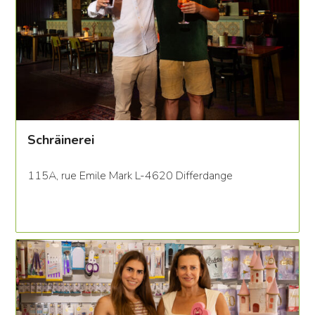
Schräinerei
115A, rue Emile Mark L-4620 Differdange