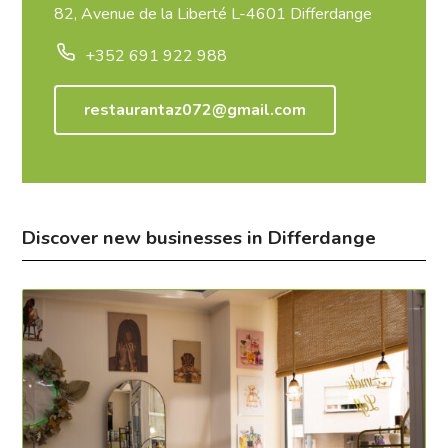
82, Avenue de la Liberté L-4601 Differdange
+352 691 922 988
restaurantaz072@gmail.com
Discover new businesses in Differdange