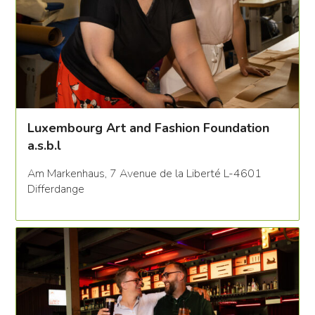
Luxembourg Art and Fashion Foundation
a.s.b.l
Am Markenhaus, 7 Avenue de la Liberté L-4601
Differdange