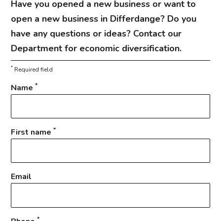
Have you opened a new business or want to
open a new business in Differdange? Do you
have any questions or ideas? Contact our
Department for economic diversification.
*
Required field
*
Name
*
First name
Email
*