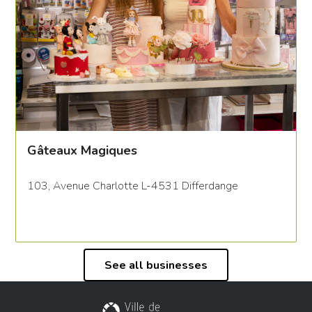
Gâteaux Magiques
103, Avenue Charlotte L-4531 Differdange
See all businesses
City of Differdange