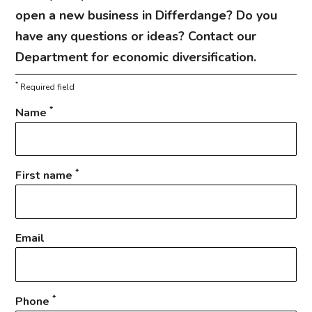
open a new business in Differdange? Do you
have any questions or ideas? Contact our
Department for economic diversification.
*
Required field
*
Name
*
First name
Email
*
Phone