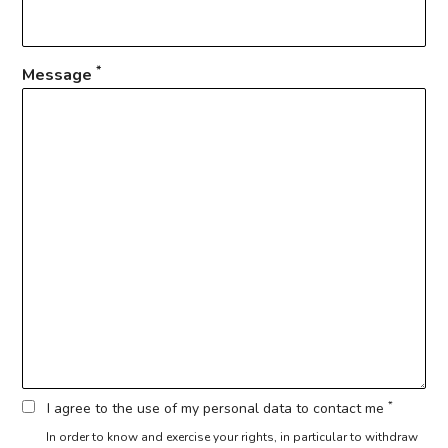
*
Message
*
I agree to the use of my personal data to contact me
In order to know and exercise your rights, in particular to withdraw