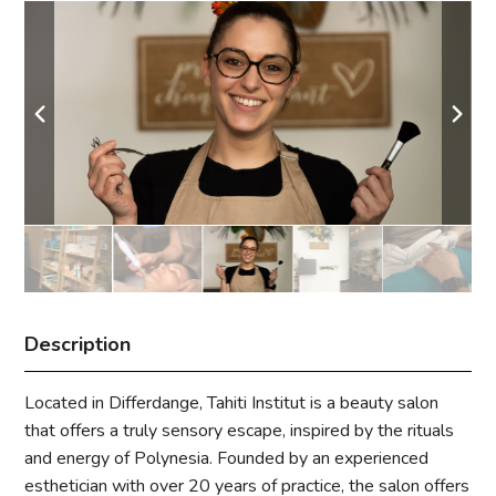
Description
Located in Differdange, Tahiti Institut is a beauty salon
that offers a truly sensory escape, inspired by the rituals
and energy of Polynesia. Founded by an experienced
esthetician with over 20 years of practice, the salon offers