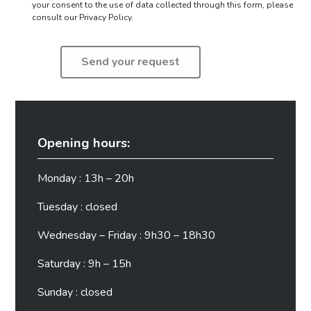
your consent to the use of data collected through this form,
please
consult our Privacy Policy.
Opening hours:
Monday : 13h – 20h
Tuesday : closed
Wednesday – Friday : 9h30 – 18h30
Saturday : 9h – 15h
Sunday : closed