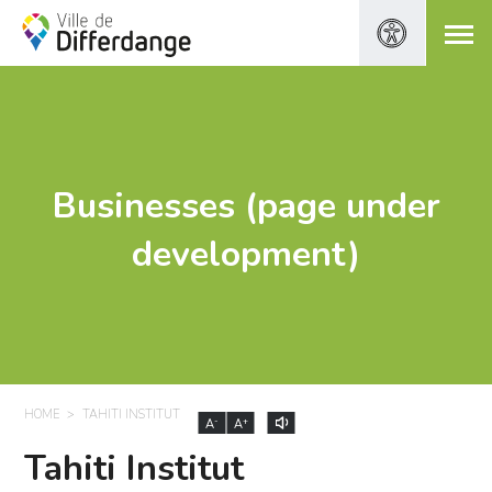
Businesses (page under
development)
HOME
TAHITI INSTITUT
-
+
A
A
Tahiti Institut