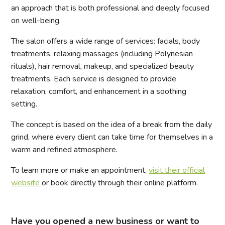
an approach that is both professional and deeply focused
on well-being.
The salon offers a wide range of services: facials, body
treatments, relaxing massages (including Polynesian
rituals), hair removal, makeup, and specialized beauty
treatments. Each service is designed to provide
relaxation, comfort, and enhancement in a soothing
setting.
The concept is based on the idea of a break from the daily
grind, where every client can take time for themselves in a
warm and refined atmosphere.
To learn more or make an appointment,
visit their official
website
or book directly through their online platform.
Have you opened a new business or want to