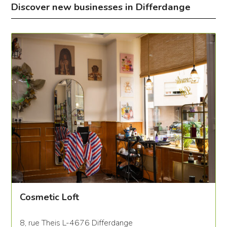
Discover new businesses in Differdange
Cosmetic Loft
8, rue Theis L-4676 Differdange