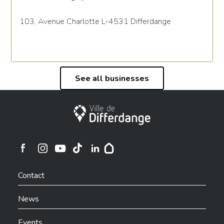
103, Avenue Charlotte L-4531 Differdange
See all businesses
City of Differdange
Ville de Differdange sur Instagram
Ville de Differdange sur Facebook
Ville de Differdange sur YouTube
Ville de Differdange sur TikTok
Ville de Differdange sur Linkedin
Hoplr
Contact
News
Events