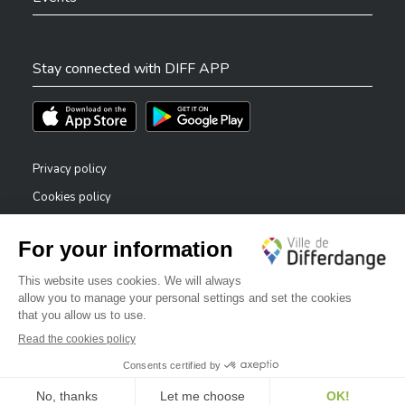
Stay connected with DIFF APP
Téléchargez l'app sur l'App Store
Téléchargez l'app sur Play Store
Privacy policy
Cookies policy
Legal notice
Accessibility statement
✕
Reporting system — whistleblowers
Bonjour, comment puis-je vous aider ?
©2026 All rights reserved . City of Differdange
Digitalised by