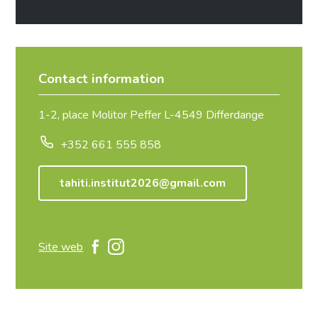
Contact information
1-2, place Molitor Peffer L-4549 Differdange
+352 661 555 858
tahiti.institut2026@gmail.com
Site web