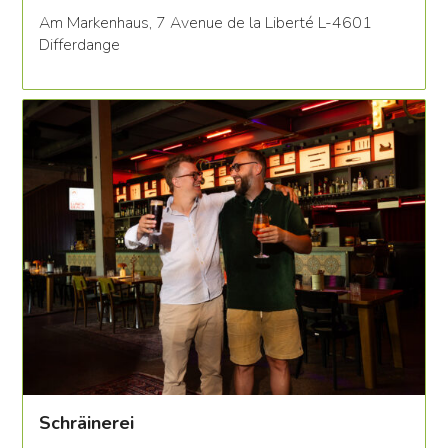
Am Markenhaus, 7 Avenue de la Liberté L-4601
Differdange
Schräinerei