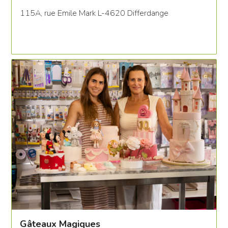
115A, rue Emile Mark L-4620 Differdange
Gâteaux Magiques