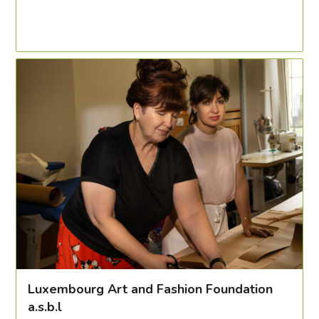
Luxembourg Art and Fashion Foundation
a.s.b.l