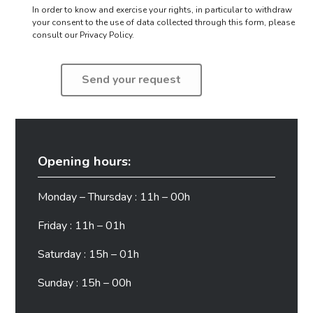
In order to know and exercise your rights, in particular to withdraw
your consent to the use of data collected through this form,
please
consult our Privacy Policy.
Opening hours:
Monday – Thursday : 11h – 00h
Friday : 11h – 01h
Saturday : 15h – 01h
Sunday : 15h – 00h