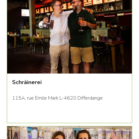
Schräinerei
115A, rue Emile Mark L-4620 Differdange