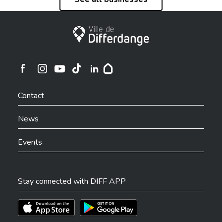
City of Differdange
Ville de Differdange sur Instagram
Ville de Differdange sur Facebook
Ville de Differdange sur YouTube
Ville de Differdange sur TikTok
Ville de Differdange sur Linkedin
Hoplr
Contact
News
Events
Stay connected with DIFF APP
Téléchargez l'app sur l'App Store
Téléchargez l'app sur Play Store