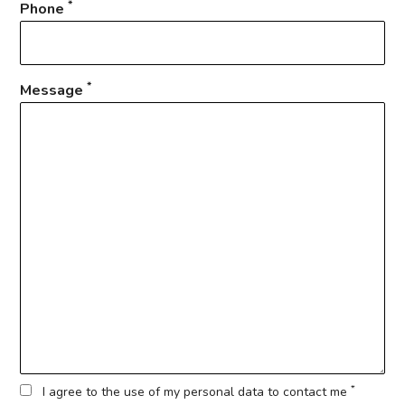
*
Phone
*
Message
*
I agree to the use of my personal data to contact me