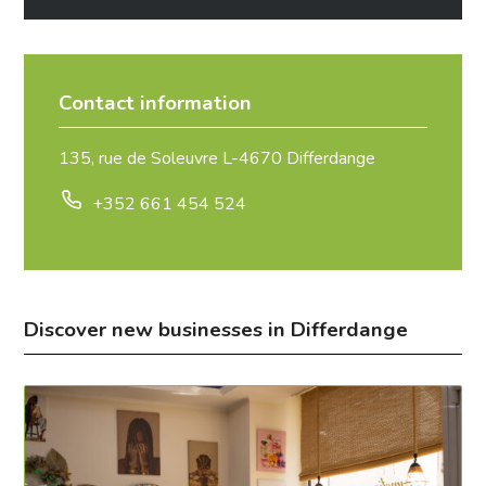
Contact information
135, rue de Soleuvre L-4670 Differdange
+352 661 454 524
Discover new businesses in Differdange