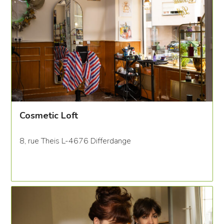
Cosmetic Loft
8, rue Theis L-4676 Differdange