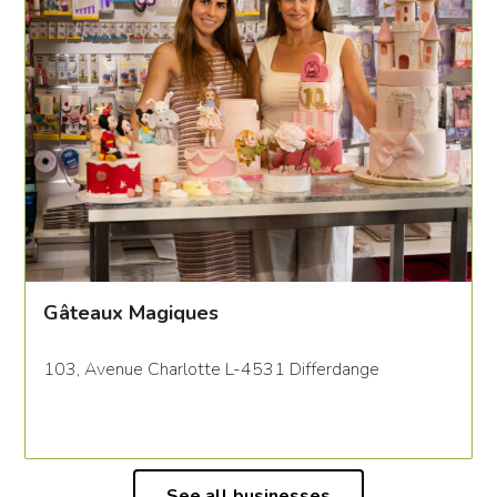
Gâteaux Magiques
103, Avenue Charlotte L-4531 Differdange
See all businesses