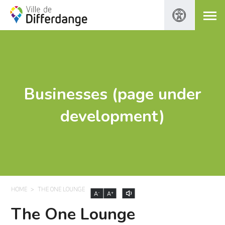
Businesses (page under
development)
HOME
THE ONE LOUNGE
-
+
A
A
The One Lounge