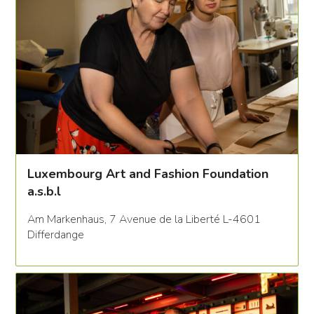
Luxembourg Art and Fashion Foundation
a.s.b.l
Am Markenhaus, 7 Avenue de la Liberté L-4601
Differdange