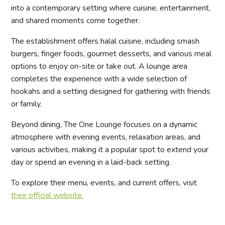
into a contemporary setting where cuisine, entertainment,
and shared moments come together.
The establishment offers halal cuisine, including smash
burgers, finger foods, gourmet desserts, and various meal
options to enjoy on-site or take out. A lounge area
completes the experience with a wide selection of
hookahs and a setting designed for gathering with friends
or family.
Beyond dining, The One Lounge focuses on a dynamic
atmosphere with evening events, relaxation areas, and
various activities, making it a popular spot to extend your
day or spend an evening in a laid-back setting.
To explore their menu, events, and current offers, visit
their official website.