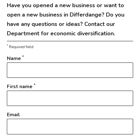
Have you opened a new business or want to
open a new business in Differdange? Do you
have any questions or ideas? Contact our
Department for economic diversification.
*
Required field
*
Name
*
First name
Email