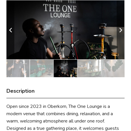
Description
Open since 2023 in Oberkorn, The One Lounge is a
modern venue that combines dining, relaxation, and a
warm, welcoming atmosphere all under one roof.
Designed as a true gathering place, it welcomes guests