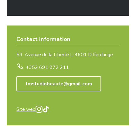
Contact information
53, Avenue de la Liberté L-4601 Differdange
+352 691 872 211
tmstudiobeaute@gmail.com
Site web