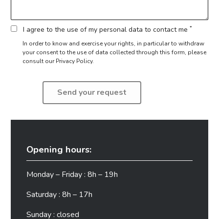
*
I agree to the use of my personal data to contact me
In order to know and exercise your rights, in particular to withdraw
your consent to the use of data collected through this form,
please
consult our Privacy Policy.
Opening hours:
Monday – Friday : 8h – 19h
Saturday : 8h – 17h
Sunday : closed