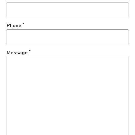
*
Phone
*
Message