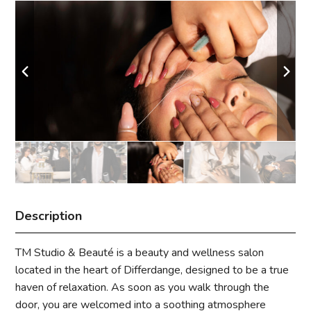
Description
TM Studio & Beauté is a beauty and wellness salon
located in the heart of Differdange, designed to be a true
haven of relaxation. As soon as you walk through the
door, you are welcomed into a soothing atmosphere