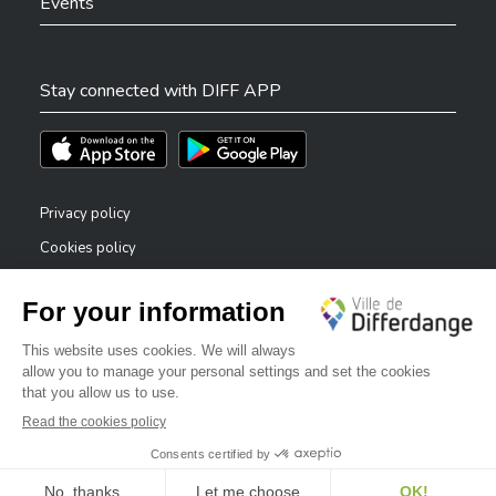
Events
Stay connected with DIFF APP
Téléchargez l'app sur l'App Store
Téléchargez l'app sur Play Store
Privacy policy
Cookies policy
Legal notice
Accessibility statement
✕
Reporting system — whistleblowers
Bonjour, comment puis-je vous aider ?
©2026 All rights reserved . City of Differdange
Digitalised by