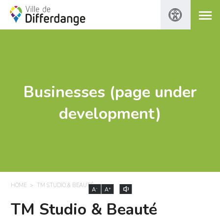
Businesses (page under
development)
HOME
TM STUDIO & BEAUTÉ
-
+
A
A
TM Studio & Beauté