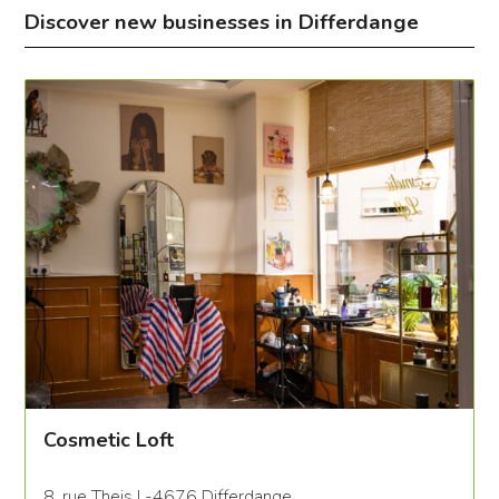
Discover new businesses in Differdange
Cosmetic Loft
8, rue Theis L-4676 Differdange