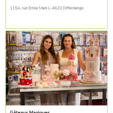
115A, rue Emile Mark L-4620 Differdange
Gâteaux Magiques