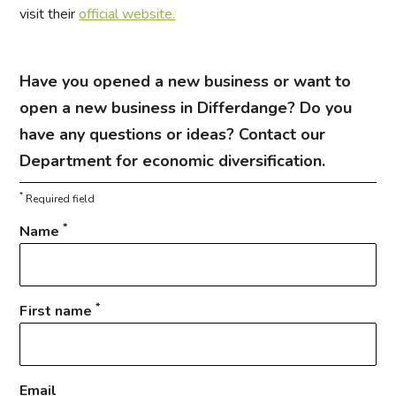
visit their
official website.
Have you opened a new business or want to
open a new business in Differdange? Do you
have any questions or ideas? Contact our
Department for economic diversification.
*
Required field
*
Name
*
First name
Email