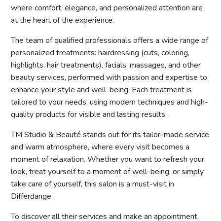
where comfort, elegance, and personalized attention are
at the heart of the experience.
The team of qualified professionals offers a wide range of
personalized treatments: hairdressing (cuts, coloring,
highlights, hair treatments), facials, massages, and other
beauty services, performed with passion and expertise to
enhance your style and well-being. Each treatment is
tailored to your needs, using modern techniques and high-
quality products for visible and lasting results.
TM Studio & Beauté stands out for its tailor-made service
and warm atmosphere, where every visit becomes a
moment of relaxation. Whether you want to refresh your
look, treat yourself to a moment of well-being, or simply
take care of yourself, this salon is a must-visit in
Differdange.
To discover all their services and make an appointment,