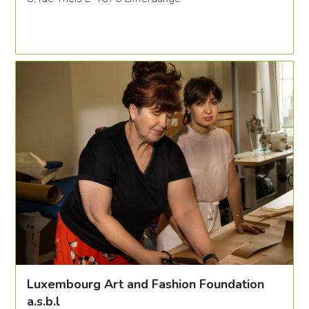
Luxembourg Art and Fashion Foundation
a.s.b.l