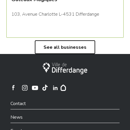
103, Avenue Charlotte L-4531 Differdange
See all businesses
City of Differdange
Ville de Differdange sur Instagram
Ville de Differdange sur Facebook
Ville de Differdange sur YouTube
Ville de Differdange sur TikTok
Ville de Differdange sur Linkedin
Hoplr
Contact
News