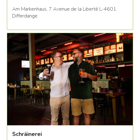
Am Markenhaus, 7 Avenue de la Liberté L-4601
Differdange
Schräinerei