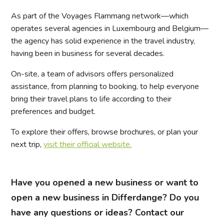
As part of the Voyages Flammang network—which
operates several agencies in Luxembourg and Belgium—
the agency has solid experience in the travel industry,
having been in business for several decades.
On-site, a team of advisors offers personalized
assistance, from planning to booking, to help everyone
bring their travel plans to life according to their
preferences and budget.
To explore their offers, browse brochures, or plan your
next trip,
visit their official website.
Have you opened a new business or want to
open a new business in Differdange? Do you
have any questions or ideas? Contact our