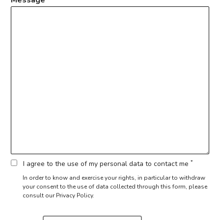
*
I agree to the use of my personal data to contact me
In order to know and exercise your rights, in particular to withdraw
your consent to the use of data collected through this form,
please
consult our Privacy Policy.