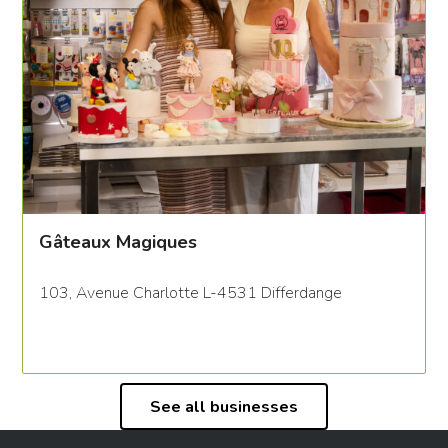
Gâteaux Magiques
103, Avenue Charlotte L-4531 Differdange
See all businesses