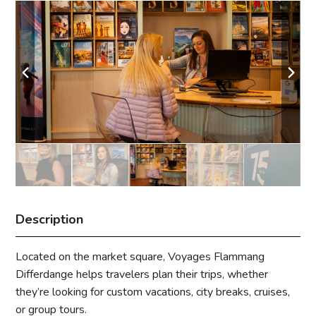
Description
Located on the market square, Voyages Flammang
Differdange helps travelers plan their trips, whether
they’re looking for custom vacations, city breaks, cruises,
or group tours.