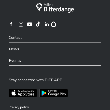
City of Differdange
Ville de Differdange sur Instagram
Ville de Differdange sur Facebook
Ville de Differdange sur YouTube
Ville de Differdange sur TikTok
Ville de Differdange sur Linkedin
Hoplr
Contact
News
Events
Stay connected with DIFF APP
Téléchargez l'app sur l'App Store
Téléchargez l'app sur Play Store
Privacy policy