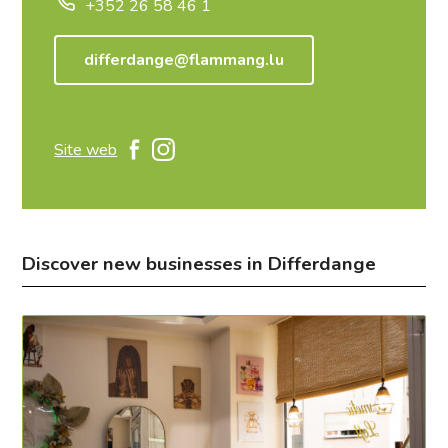
+352 26 58 46 1
differdange@flammang.lu
Site web
Discover new businesses in Differdange