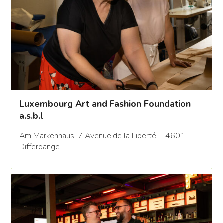
Luxembourg Art and Fashion Foundation
a.s.b.l
Am Markenhaus, 7 Avenue de la Liberté L-4601
Differdange