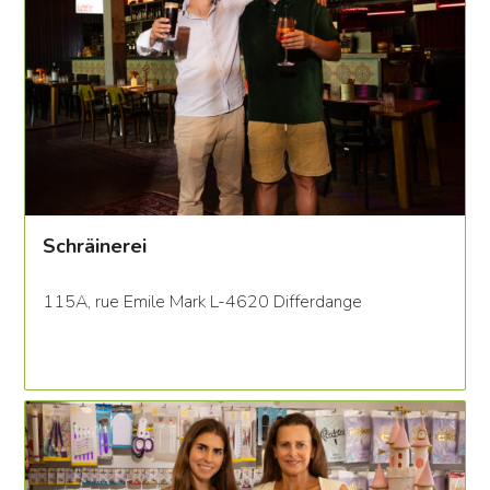
Schräinerei
115A, rue Emile Mark L-4620 Differdange