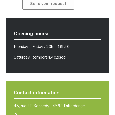
Opening hours:
Monday – Friday : 10h – 18h30
Saturday : temporarily closed
Contact information
48, rue J.F. Kennedy L4599 Differdange