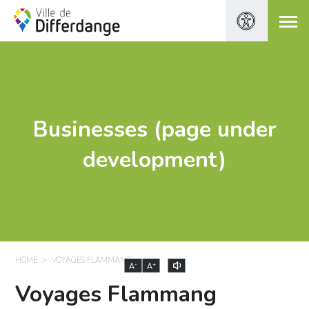
Businesses (page under
development)
HOME
VOYAGES FLAMMANG
-
+
A
A
Voyages Flammang