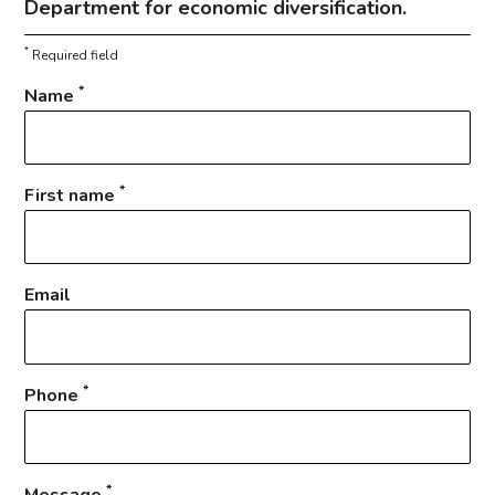
Department for economic diversification.
*
Required field
*
Name
*
First name
Email
*
Phone
*
Message