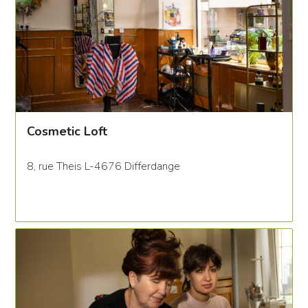
Cosmetic Loft
8, rue Theis L-4676 Differdange