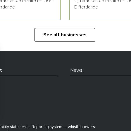
erasses de la Ville L-4564
2, Terasses de la Ville L-4
erdange
Differdange
See all businesses
t
News
din
bility statement
Reporting system — whistleblowers