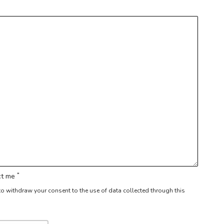
*
act me
r to withdraw your consent to the use of data collected through this