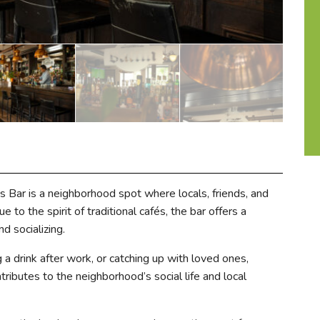
s Bar is a neighborhood spot where locals, friends, and
 to the spirit of traditional cafés, the bar offers a
d socializing.
 a drink after work, or catching up with loved ones,
ributes to the neighborhood’s social life and local