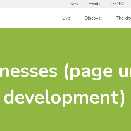
News
Events
DIFFMAG
Live
Discover
The cit
nesses (page u
development)