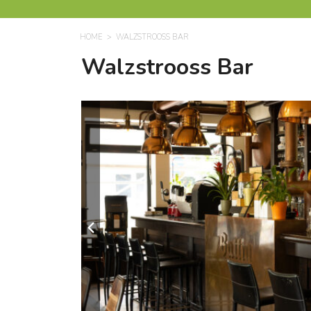
HOME
WALZSTROOSS BAR
Walzstrooss Bar