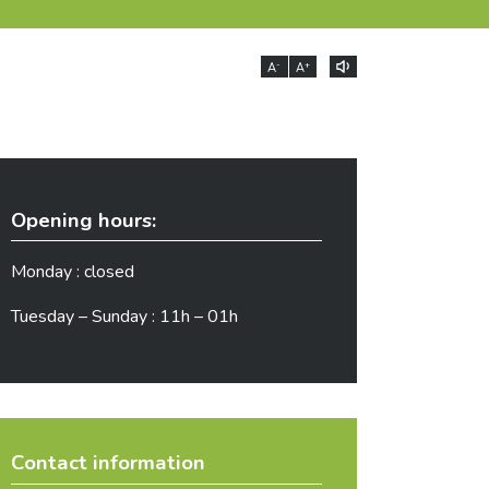
-
+
A
A
Opening hours:
Monday : closed
Tuesday – Sunday : 11h – 01h
Contact information