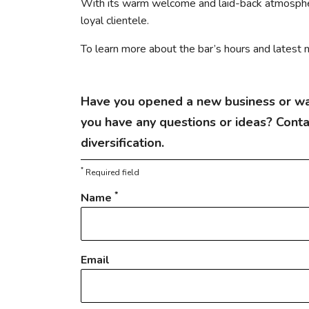
With its warm welcome and laid-back atmospher
loyal clientele.
To learn more about the bar’s hours and latest n
Have you opened a new business or wa
you have any questions or ideas? Cont
diversification.
*
Required field
*
Name
Email