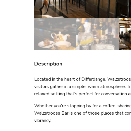
Description
Located in the heart of Differdange, Walzstroos
visitors gather in a simple, warm atmosphere. True
relaxed setting that’s perfect for conversation an
Whether you’re stopping by for a coffee, sharing
Walzstrooss Bar is one of those places that cont
vibrancy.