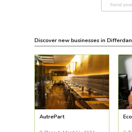
Discover new businesses in Differda
AutrePart
Eco