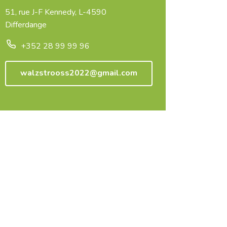
51, rue J-F Kennedy, L-4590
Differdange
+352 28 99 99 96
walzstrooss2022@gmail.com