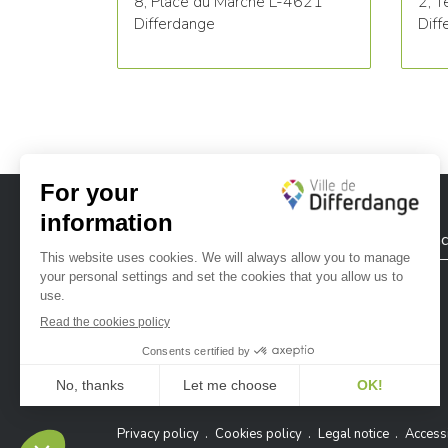
8, Place du Marché L-4621
2, T
Differdange
Diff
City of Differdange
Contac
Ville de Differdange sur Instagram
Ville de Differdange sur Facebook
Ville de Differdange sur YouTube
Ville de Differdange sur TikTok
Ville de Differdange sur Linke
Hoplr
Privacy policy
Cookies policy
Legal notice
Accessi