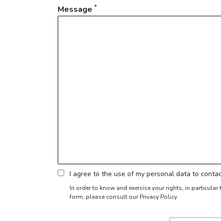
*
Message
I agree to the use of my personal data to cont
In order to know and exercise your rights, in particula
form,
please consult our Privacy Policy.