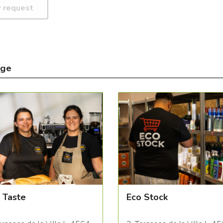
nge
 Taste
Eco Stock