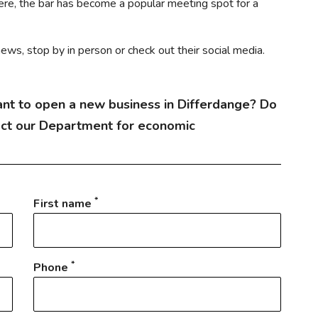
e, the bar has become a popular meeting spot for a
ews, stop by in person or check out their social media.
nt to open a new business in Differdange? Do
act our Department for economic
*
First name
*
Phone