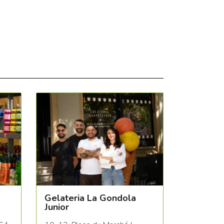
Gelateria La Gondola
Junior