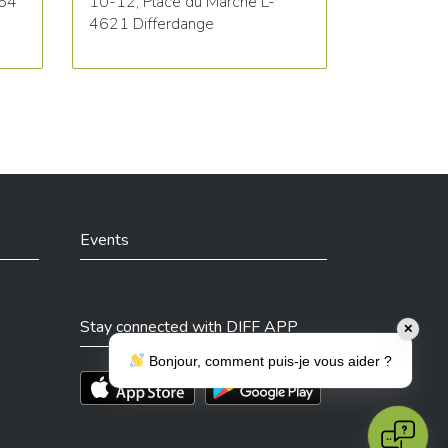
564
10-12, Place du Marché L-
4621 Differdange
Events
Stay connected with DIFF APP
✕
Bonjour, comment puis-je vous aider ?
Téléchargez l'app sur l'App Store
Téléchargez l'app sur Play Store