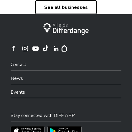
See all businesses
City of Differdange
Ville de Differdange sur Instagram
Ville de Differdange sur Facebook
Ville de Differdange sur YouTube
Ville de Differdange sur TikTok
Ville de Differdange sur Linkedin
Hoplr
Contact
News
Events
Stay connected with DIFF APP
Téléchargez l'app sur l'App Store
Téléchargez l'app sur Play Store