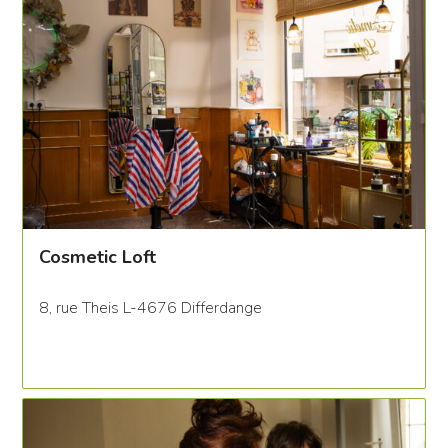
Cosmetic Loft
8, rue Theis L-4676 Differdange