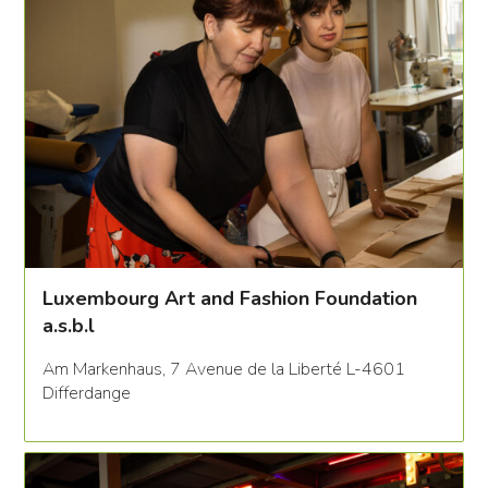
Luxembourg Art and Fashion Foundation
a.s.b.l
Am Markenhaus, 7 Avenue de la Liberté L-4601
Differdange