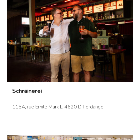
Schräinerei
115A, rue Emile Mark L-4620 Differdange