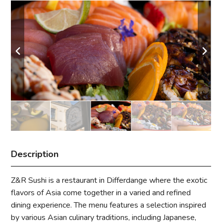
Description
Z&R Sushi is a restaurant in Differdange where the exotic
flavors of Asia come together in a varied and refined
dining experience. The menu features a selection inspired
by various Asian culinary traditions, including Japanese,