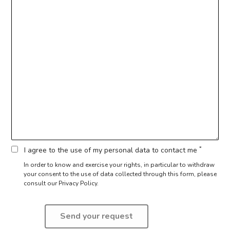
*
I agree to the use of my personal data to contact me
In order to know and exercise your rights, in particular to withdraw
your consent to the use of data collected through this form,
please
consult our Privacy Policy.