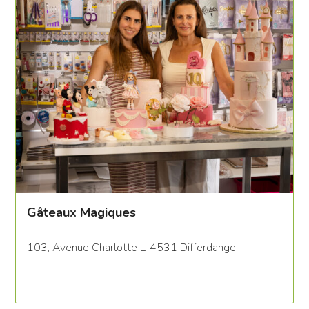
Gâteaux Magiques
103, Avenue Charlotte L-4531 Differdange