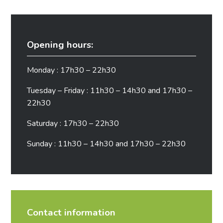
Opening hours:
Monday : 17h30 – 22h30
Tuesday – Friday : 11h30 – 14h30 and 17h30 –
22h30
Saturday : 17h30 – 22h30
Sunday : 11h30 – 14h30 and 17h30 – 22h30
Contact information