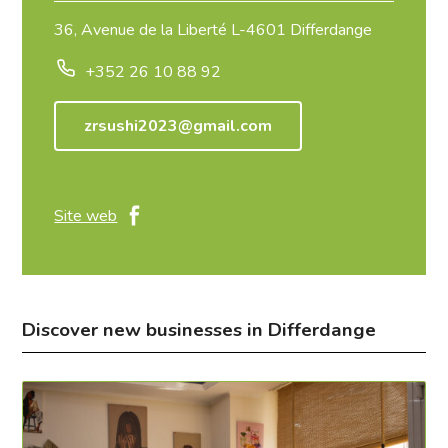
36, Avenue de la Liberté L-4601 Differdange
+352 26 10 88 92
zrsushi2023@gmail.com
Site web
Discover new businesses in Differdange