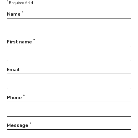
*
Required field
*
Name
*
First name
Email
*
Phone
*
Message