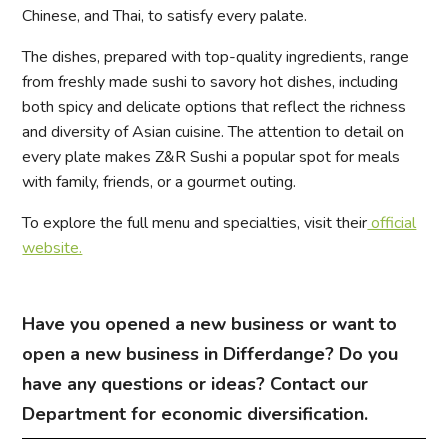
Chinese, and Thai, to satisfy every palate.
The dishes, prepared with top-quality ingredients, range
from freshly made sushi to savory hot dishes, including
both spicy and delicate options that reflect the richness
and diversity of Asian cuisine. The attention to detail on
every plate makes Z&R Sushi a popular spot for meals
with family, friends, or a gourmet outing.
To explore the full menu and specialties, visit their
official
website.
Have you opened a new business or want to
open a new business in Differdange? Do you
have any questions or ideas? Contact our
Department for economic diversification.