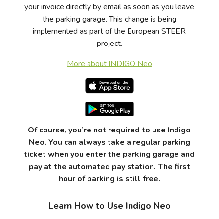
your invoice directly by email as soon as you leave
the parking garage. This change is being
implemented as part of the European STEER
project.
More about INDIGO Neo
Of course, you’re not required to use Indigo
Neo. You can always take a regular parking
ticket when you enter the parking garage and
pay at the automated pay station.
The first
hour of parking is still free.
Learn How to Use Indigo Neo