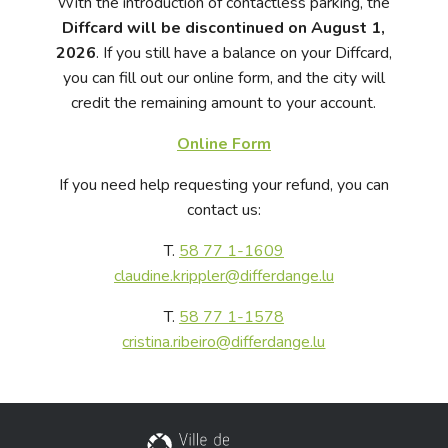
With the introduction of contactless parking, the
Diffcard will be discontinued on August 1,
2026
. If you still have a balance on your Diffcard,
you can fill out our online form, and the city will
credit the remaining amount to your account.
Online Form
If you need help requesting your refund, you can
contact us:
T.
58 77 1-1609
claudine.krippler@differdange.lu
T.
58 77 1-1578
cristina.ribeiro@differdange.lu
City of Differdange