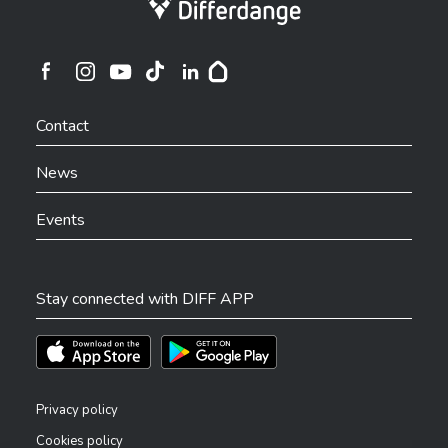
Ville de Differdange sur Instagram
Ville de Differdange sur Facebook
Ville de Differdange sur YouTube
Ville de Differdange sur TikTok
Ville de Differdange sur Linkedin
Hoplr
Contact
News
Events
Stay connected with DIFF APP
Téléchargez l'app sur l'App Store
Téléchargez l'app sur Play Store
Privacy policy
Cookies policy