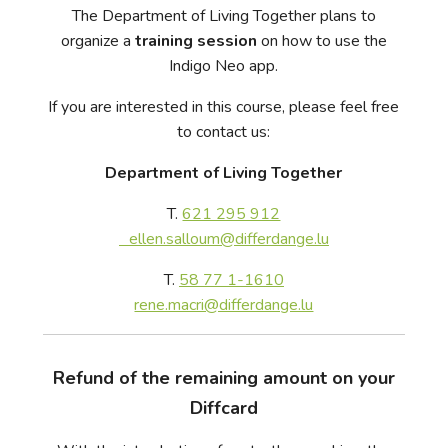
The Department of Living Together plans to
organize a
training session
on how to use the
Indigo Neo app.
If you are interested in this course, please feel free
to contact us:
Department of Living Together
T.
621 295 912
ellen.salloum@differdange.lu
T.
58 77 1-1610
rene.macri@differdange.lu
Refund of the remaining amount on your
Diffcard