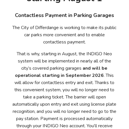
Contactless Payment in Parking Garages
The City of Differdange is working to make its public
car parks more convenient and to enable
contactless payment.
That is why, starting in August, the INDIGO Neo
system will be implemented in nearly all of the
city’s covered parking garages
and will be
operational starting in September 2026
. This
will allow for contactless entry and exit. Thanks to
this convenient system, you will no longer need to
take a parking ticket. The barrier will open
automatically upon entry and exit using license plate
recognition, and you will no longer need to go to the
pay station. Payment is processed automatically
through your INDIGO Neo account. You’ll receive