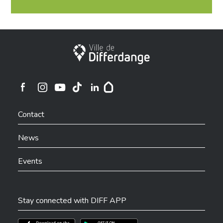
City of Differdange
Ville de Differdange sur Instagram
Ville de Differdange sur Facebook
Ville de Differdange sur YouTube
Ville de Differdange sur TikTok
Ville de Differdange sur Linkedin
Hoplr
Contact
News
Events
Stay connected with DIFF APP