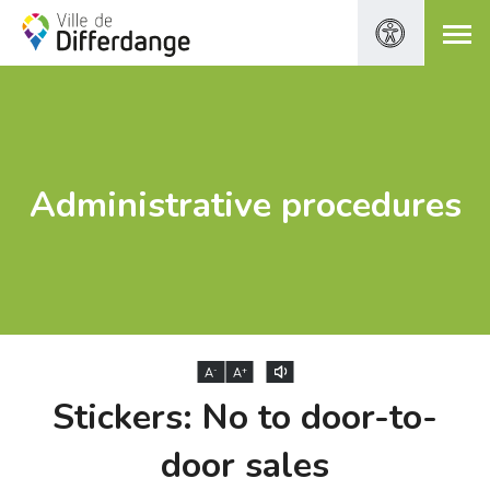
Administrative procedures
-
+
A
A
Stickers: No to door-to-
door sales