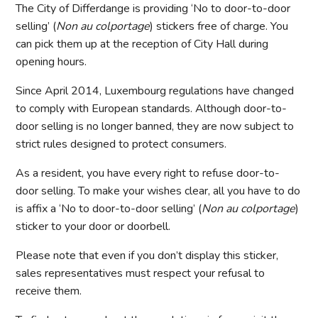
The City of Differdange is providing ‘No to door-to-door
selling’ (
Non au colportage
) stickers free of charge. You
can pick them up at the reception of City Hall during
opening hours.
Since April 2014, Luxembourg regulations have changed
to comply with European standards. Although door-to-
door selling is no longer banned, they are now subject to
strict rules designed to protect consumers.
As a resident, you have every right to refuse door-to-
door selling. To make your wishes clear, all you have to do
is affix a ‘No to door-to-door selling’ (
Non au colportage
)
sticker to your door or doorbell.
Please note that even if you don’t display this sticker,
sales representatives must respect your refusal to
receive them.