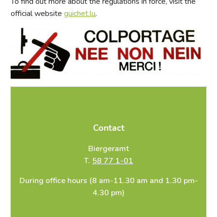
To find out more about the regulations in force, visit the
official website
guichet.lu
.
Contact
Biergeramt
T.
58 77 1-01
During office hours (8 am-11.30 am and 1.30 pm-
4.30 pm)