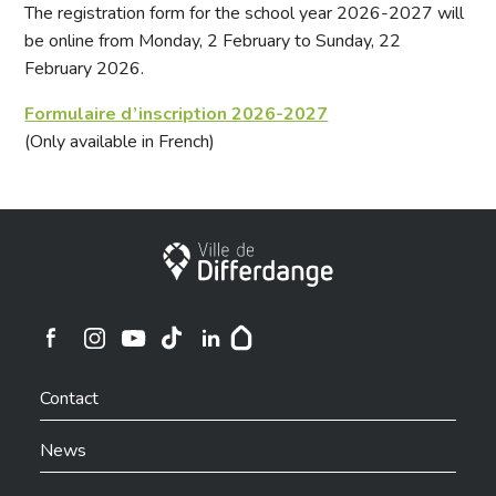
The registration form for the school year 2026-2027 will
be online from Monday, 2 February to Sunday, 22
February 2026.
Formulaire d’inscription 2026-2027
(Only available in French)
City of Differdange
Ville de Differdange sur Instagram
Ville de Differdange sur Facebook
Ville de Differdange sur YouTube
Ville de Differdange sur TikTok
Ville de Differdange sur Linkedin
Hoplr
Contact
News