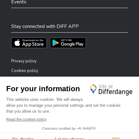
Events
Stay connected with DIFF APP
Téléchargez l'app sur l'App Store
Téléchargez l'app sur Play Store
Privacy policy
Cookies policy
Legal notice
Accessibility statement
✕
Reporting system — whistleblowers
Bonjour, comment puis-je vous aider ?
©2026 All rights reserved . City of Differdange
Digitalised by