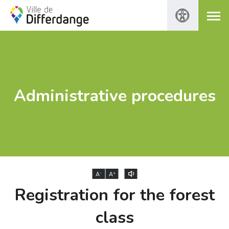
Administrative procedures
-
+
A
A
Registration for the forest
class