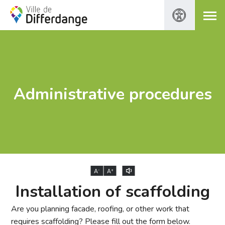
Administrative procedures
-
+
A
A
Installation of scaffolding
Are you planning facade, roofing, or other work that
requires scaffolding? Please fill out the form below.