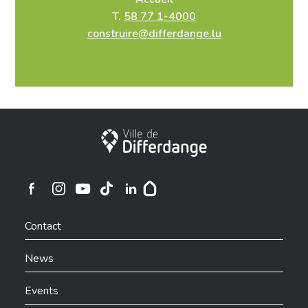
T.
58 77 1-4000
construire@differdange.lu
Infos et contact
Nom, prénom ou société
*
City of Differdange
Rue
*
Ville de Differdange sur Instagram
Ville de Differdange sur Facebook
Ville de Differdange sur YouTube
Ville de Differdange sur TikTok
Ville de Differdange sur Linkedin
Hoplr
Contact
Numéro
*
News
Events