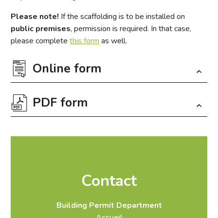
Please note!
If the scaffolding is to be installed on
public premises
, permission is required. In that case,
please complete
this form
as well.
Online form
PDF form
Fields marked with an
*
are required
Download the form in PDF format
Contact
Infos et contact
Lieu du projet
Travaux
Building Permit Department
À noter
Envoi
Accueil