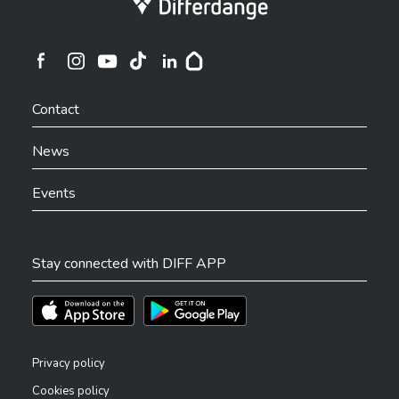
Ville de Differdange sur Instagram
Ville de Differdange sur Facebook
Ville de Differdange sur YouTube
Ville de Differdange sur TikTok
Ville de Differdange sur Linkedin
Hoplr
Contact
News
Events
Stay connected with DIFF APP
Téléchargez l'app sur l'App Store
Téléchargez l'app sur Play Store
Privacy policy
Cookies policy