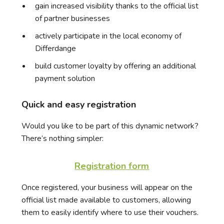
gain increased visibility thanks to the official list
of partner businesses
actively participate in the local economy of
Differdange
build customer loyalty by offering an additional
payment solution
Quick and easy registration
Would you like to be part of this dynamic network?
There’s nothing simpler:
Registration form
Once registered, your business will appear on the
official list made available to customers, allowing
them to easily identify where to use their vouchers.