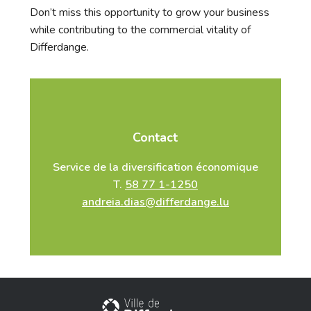
Don’t miss this opportunity to grow your business
while contributing to the commercial vitality of
Differdange.
Contact
Service de la diversification économique
T.
58 77 1-1250
andreia.dias@differdange.lu
City of Differdange