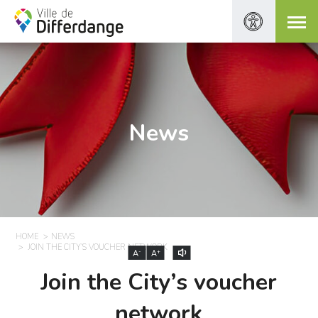
News
HOME
NEWS
JOIN THE CITY’S VOUCHER NETWORK
-
+
A
A
Join the City’s voucher
network