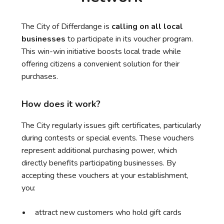
The City of Differdange is
calling on all local
businesses
to participate in its voucher program.
This win-win initiative boosts local trade while
offering citizens a convenient solution for their
purchases.
How does it work?
The City regularly issues gift certificates, particularly
during contests or special events. These vouchers
represent additional purchasing power, which
directly benefits participating businesses. By
accepting these vouchers at your establishment,
you:
attract new customers who hold gift cards