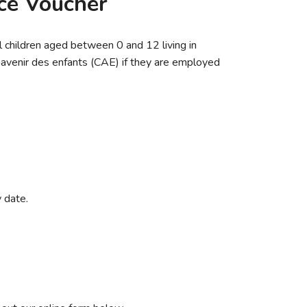
ice Voucher
ll children aged between 0 and 12 living in
l’avenir des enfants (CAE) if they are employed
 date.