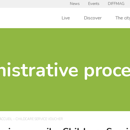
News
Events
DIFFMAG
Live
Discover
The cit
istrative proc
ACCUEIL – CHILDCARE SERVICE VOUCHER