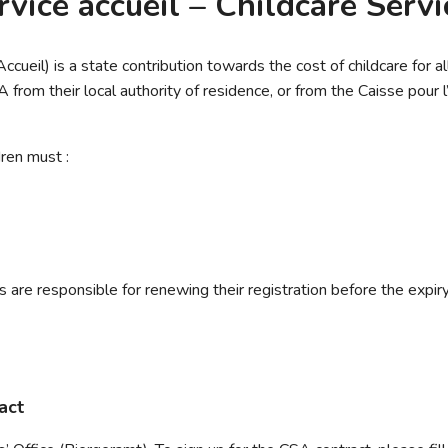
vice accueil – Childcare Serv
cueil) is a state contribution towards the cost of childcare for a
from their local authority of residence, or from the Caisse pour 
dren must :
 are responsible for renewing their registration before the expiry
act