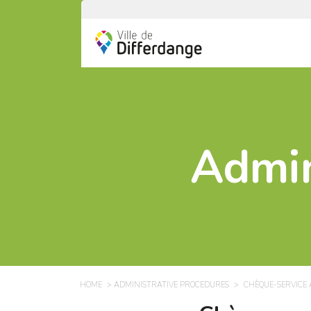
Admin
HOME
ADMINISTRATIVE PROCEDURES
CHÈQUE-SERVICE 