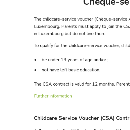
Chèque-ser
The childcare-service voucher (Chèque-service Ac
Luxembourg. Parents must apply to join the CSA 
in Luxembourg but do not live there.
To qualify for the childcare-service voucher, chil
be under 13 years of age and/or ;
not have left basic education.
The CSA contract is valid for 12 months. Parents
Further information
Childcare Service Voucher (CSA) Contr